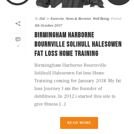
By
Dal
In
Exercise
,
News & Reviews
,
Well Being
Posted
5th October 2017
BIRMINGHAM HARBORNE
BOURNVILLE SOLIHULL HALESOWEN
0
FAT LOSS HOME TRAINING
Birmingham Harborne Bournville
Solihull Halesowen Fat loss Home
Training coming for January 2018. My fat
loss Journey I am the founder of
dsbfitness, In 2012 i started this site to
give fitness [...]
READ MORE