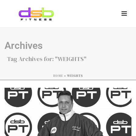
Archives
Tag Archives for: "WEIGHTS"
HOME
»
WEIGHTS