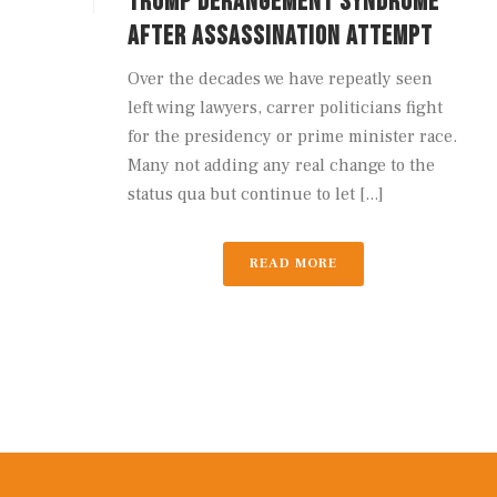
TRUMP DERANGEMENT SYNDROME
AFTER ASSASSINATION ATTEMPT
Over the decades we have repeatly seen
left wing lawyers, carrer politicians fight
for the presidency or prime minister race.
Many not adding any real change to the
status qua but continue to let [...]
READ MORE