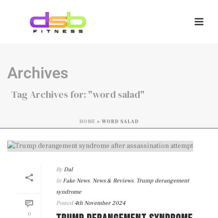
Archives
Tag Archives for: "word salad"
HOME
»
WORD SALAD
By
Dal
In
Fake News
,
News & Reviews
,
Trump derangement
syndrome
Posted
4th November 2024
0