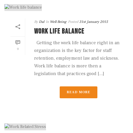
By
Dal
In
Well Being
Posted
31st January 2015
WORK LIFE BALANCE
Getting the work life balance right in an
0
organization is the key factor for staff
retention, employment law and sickness.
Work life balance is more then a
legislation that practices good [...]
READ MORE