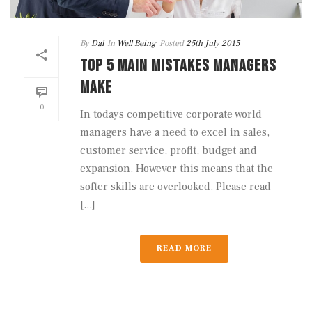
By
Dal
In
Well Being
Posted
25th July 2015
TOP 5 MAIN MISTAKES MANAGERS
MAKE
0
In todays competitive corporate world
managers have a need to excel in sales,
customer service, profit, budget and
expansion. However this means that the
softer skills are overlooked. Please read
[...]
READ MORE