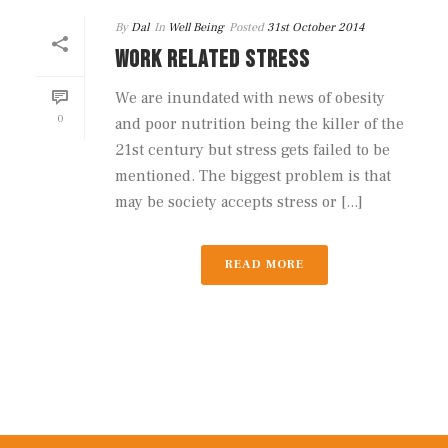
By
Dal
In
Well Being
Posted
31st October 2014
WORK RELATED STRESS
We are inundated with news of obesity
0
and poor nutrition being the killer of the
21st century but stress gets failed to be
mentioned. The biggest problem is that
may be society accepts stress or [...]
READ MORE