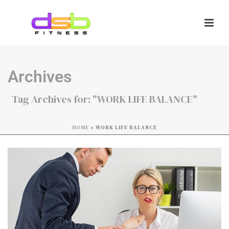
Archives
Tag Archives for: "WORK LIFE BALANCE"
HOME
»
WORK LIFE BALANCE