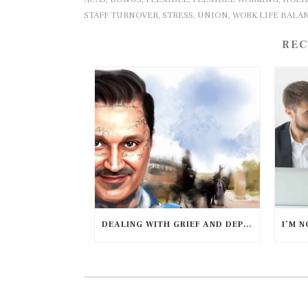
STAFF TURNOVER
STRESS
UNION
WORK LIFE BALA
,
,
,
REC
DEALING WITH GRIEF AND DEPRESSION DURING COVID