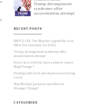
ns
y
el
RECENT POSTS
BRUCE LEE: The Man the Legend the Icon
(New Documentary for 2025)
Trump derangement syndrome after
assassination attempt
Does i’m a celebrity have a plan to cancel
Nigel Farage ?
Dealing with Grief and depression During
Covid
Was Michael Jackson cancelled on
Stranger Things?
CATEGORIES