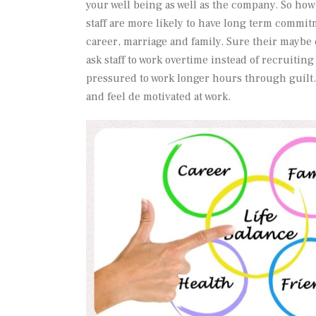
your well being as well as the company. So how
staff are more likely to have long term commitm
career, marriage and family. Sure their may
ask staff to work overtime instead of recruiting 
pressured to work longer hours through guilt
and feel de motivated at work.