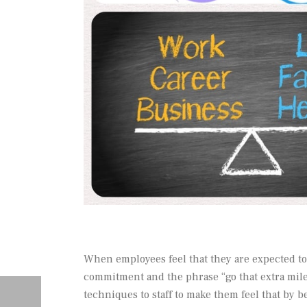
When employees feel that they are expected to
commitment and the phrase “go that extra mile” 
techniques to staff to make them feel that by b