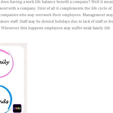
 does having a work life balance benefit a company? Well it mea
ent with a company. First of all it complements the life cycle of
be companies who may overwork their employees. Management ma
more staff. Staff may be denied holidays due to lack of staff or fe
. Whenever this happens employees may suffer weak family life