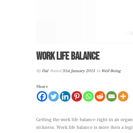
Work life balance
By
Dal
Posted
31st January 2015
In
Well Being
Share
Getting the work life balance right in an organ
sickness. Work life balance is more then a legi