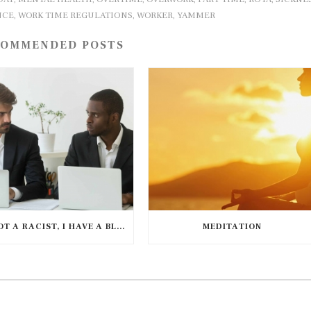
NCE
WORK TIME REGULATIONS
WORKER
YAMMER
,
,
,
OMMENDED POSTS
I’M NOT A RACIST, I HAVE A BLACK FRIEND
MEDITATION