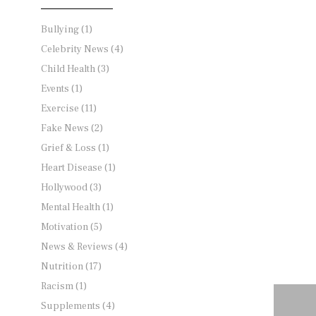
Bullying
(1)
Celebrity News
(4)
Child Health
(3)
Events
(1)
Exercise
(11)
Fake News
(2)
Grief & Loss
(1)
Heart Disease
(1)
Hollywood
(3)
Mental Health
(1)
Motivation
(5)
News & Reviews
(4)
Nutrition
(17)
Racism
(1)
Supplements
(4)