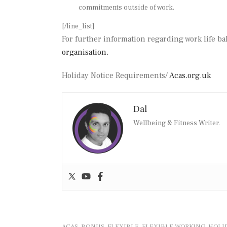
commitments outside of work.
[/line_list]
For further information regarding work life ba
organisation.
Holiday Notice Requirements/
Acas.org.uk
Dal
Wellbeing & Fitness Writer.
ACAS
BONUS
FLEXIBLE
FLEXIBLE WORKING
HOLI
,
,
,
,