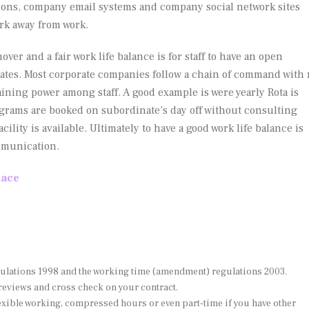
ations, company email systems and company social network sites
ork away from work.
over and a fair work life balance is for staff to have an open
tes. Most corporate companies follow a chain of command with
aining power among staff. A good example is were yearly Rota is
grams are booked on subordinate’s day off without consulting
ity is available. Ultimately to have a good work life balance is
mmunication.
lace
ulations 1998 and the working time (amendment) regulations 2003.
reviews and cross check on your contract.
exible working, compressed hours or even part-time if you have other