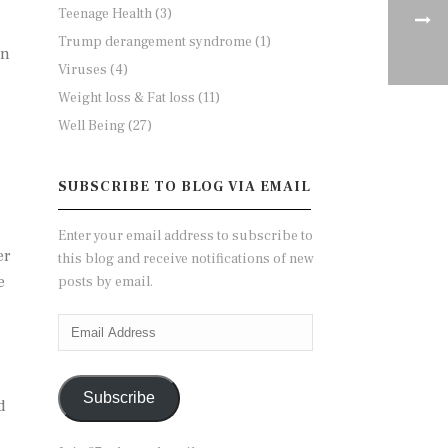
Teenage Health
(3)
Trump derangement syndrome
(1)
on
Viruses
(4)
Weight loss & Fat loss
(11)
Well Being
(27)
SUBSCRIBE TO BLOG VIA EMAIL
Enter your email address to subscribe to
er
this blog and receive notifications of new
e
posts by email.
Email
Address
Subscribe
d