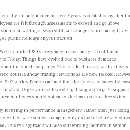
ctuality and attendance for over 7 years is related to my attenti
loyees are felt through assessments to exceed and go above
should be willing to swop shift, work longer hours, accept over
or public holidays on your days off.
 Well up until 1980’s everybody had an image of traditional
 to Friday. Things have evolved due to business demands,
nd multinational companies. This has lead having work patterns
 zero hours. Sunday trading restrictions are now relaxed. Howev
 2007 work & families act and the adjustments to paternity leav
orn child. Organizations have still got long way to go to support
duce her hours should not mean she has to reduce her status.
s by focusing in performance management rather then just doing
ganizations were senior managers only do half of there schedule
ed. This will approach will also suit working mothers in senior