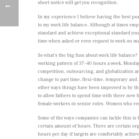
short notice will get you recognition.
In my experience I believe having the best pun
to my work life balance. Although at times emp
standard and achieve exceptional standard you 
time when asked or even request to work on maj
So what’s the big fuss about work life balance?
working pattern of 37-40 hours a week, Monday
competition, outsourcing, and globalization a
change to part time, flexi-time, temporary and
other ways things have been improved is by the
to allow fathers to spend time with there new b
female workers in senior roles. Women who re
Some of the ways companies can tackle this i
certain amount of hours. There are certain or
hours per day if targets are comfortably achiev