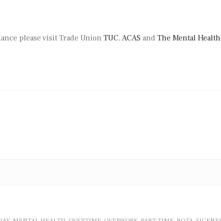
lance please visit Trade Union
TUC
,
ACAS
and
The Mental Health
DAY
MENTAL HEALTH
OVERTIME
OVERWORK
PART-TIME
ROTA
SICKNE
,
,
,
,
,
,