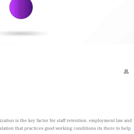
ization is the key factor for staff retention, employment law and
slation that practices good working conditions its there to help