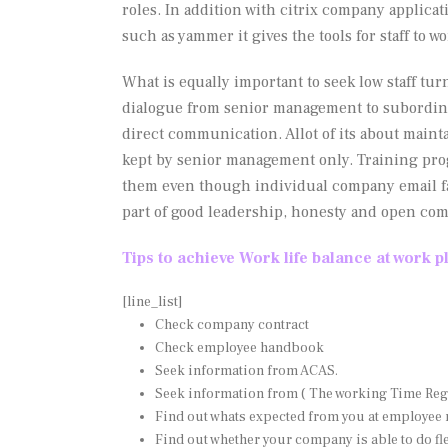
roles. In addition with citrix company applic
such as yammer it gives the tools for staff to w
What is equally important to seek low staff turn
dialogue from senior management to subordina
direct communication. Allot of its about maint
kept by senior management only. Training pro
them even though individual company email facil
part of good leadership, honesty and open co
Tips to achieve Work life balance at work p
[line_list]
Check company contract
Check employee handbook
Seek information from ACAS.
Seek information from ( The working Time Reg
Find out whats expected from you at employee 
Find out whether your company is able to do fl