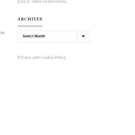
Join 27 other subscribers.
ARCHIVES
 no
Archives
Privacy and Cookie Policy