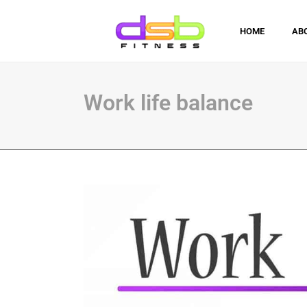
HOME
AB
Work life balance