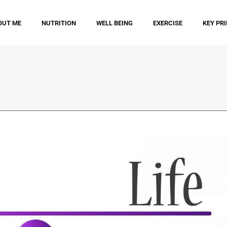
OUT ME
NUTRITION
WELL BEING
EXERCISE
KEY PR