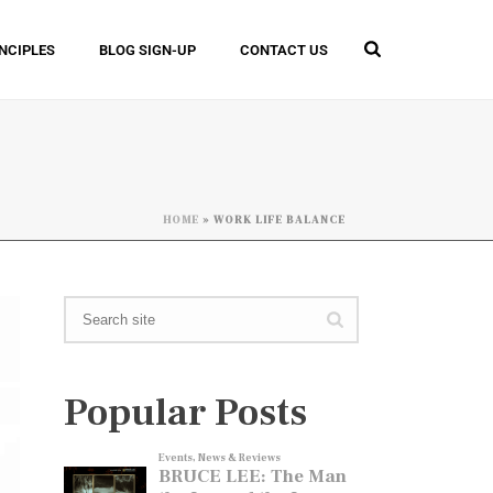
INCIPLES
BLOG SIGN-UP
CONTACT US
HOME
»
WORK LIFE BALANCE
Popular Posts