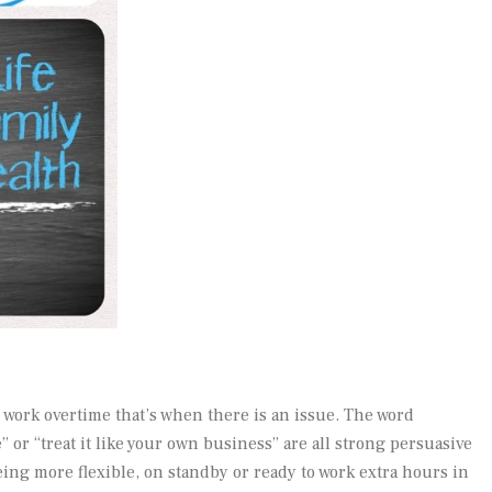
 work overtime that’s when there is an issue. The word
or “treat it like your own business” are all strong persuasive
eing more flexible, on standby or ready to work extra hours in