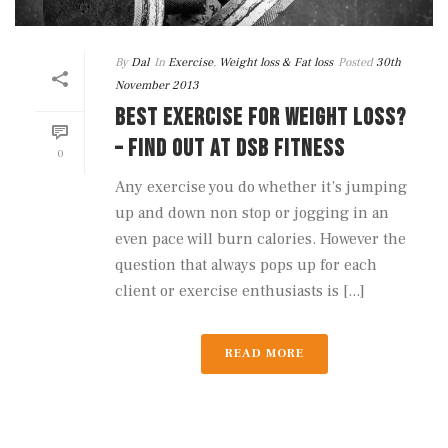
By
Dal
In
Exercise
,
Weight loss & Fat loss
Posted
30th
November 2013
BEST EXERCISE FOR WEIGHT LOSS?
– FIND OUT AT DSB FITNESS
0
Any exercise you do whether it’s jumping
up and down non stop or jogging in an
even pace will burn calories. However the
question that always pops up for each
client or exercise enthusiasts is [...]
READ MORE