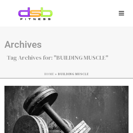
Archives
Tag Archives for: "BUILDING MUSCLE"
HOME
»
BUILDING MUSCLE