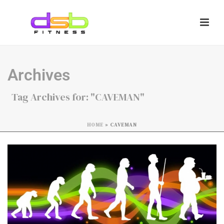
Archives
Tag Archives for: "CAVEMAN"
HOME
»
CAVEMAN