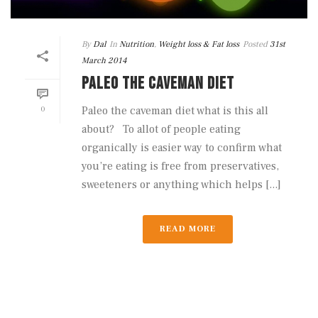
By
Dal
In
Nutrition
,
Weight loss & Fat loss
Posted
31st
March 2014
PALEO THE CAVEMAN DIET
0
Paleo the caveman diet what is this all
about? To allot of people eating
organically is easier way to confirm what
you’re eating is free from preservatives,
sweeteners or anything which helps [...]
READ MORE