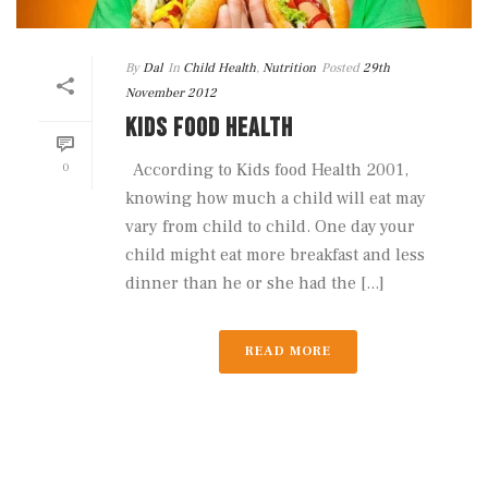
By
Dal
In
Child Health
,
Nutrition
Posted
29th
November 2012
KIDS FOOD HEALTH
0
According to Kids food Health 2001,
knowing how much a child will eat may
vary from child to child. One day your
child might eat more breakfast and less
dinner than he or she had the [...]
READ MORE