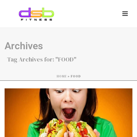
Archives
Tag Archives for: "FOOD"
HOME
»
FOOD