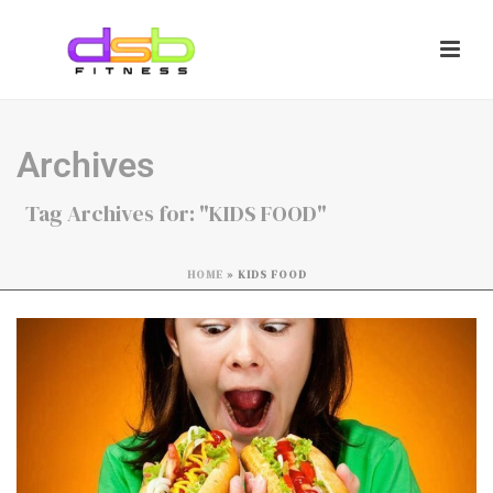
Archives
Tag Archives for: "KIDS FOOD"
HOME
»
KIDS FOOD