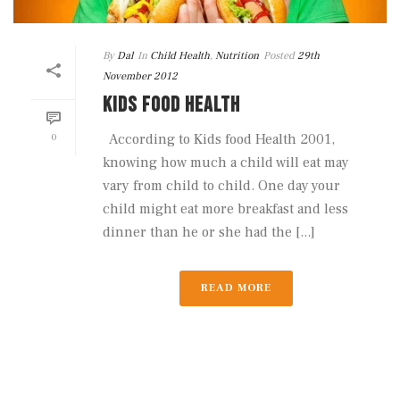
By
Dal
In
Child Health
,
Nutrition
Posted
29th
November 2012
KIDS FOOD HEALTH
0
According to Kids food Health 2001,
knowing how much a child will eat may
vary from child to child. One day your
child might eat more breakfast and less
dinner than he or she had the [...]
READ MORE