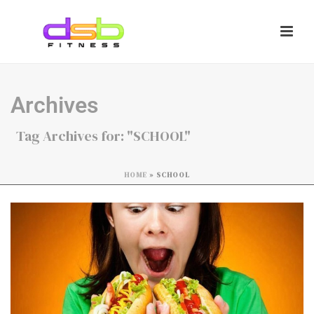
Archives
Tag Archives for: "SCHOOL"
HOME
»
SCHOOL