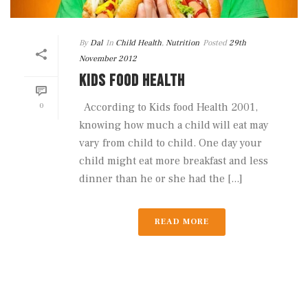
By
Dal
In
Child Health
,
Nutrition
Posted
29th
November 2012
KIDS FOOD HEALTH
0
According to Kids food Health 2001,
knowing how much a child will eat may
vary from child to child. One day your
child might eat more breakfast and less
dinner than he or she had the [...]
READ MORE