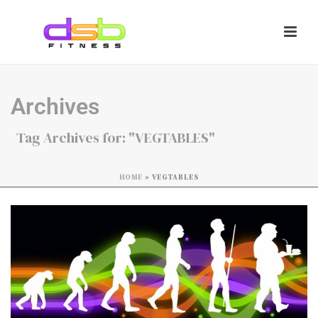
Archives
Tag Archives for: "VEGTABLES"
HOME
»
VEGTABLES