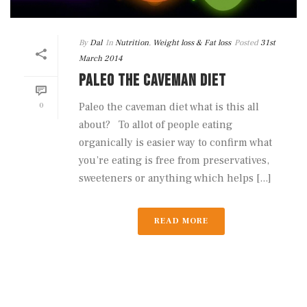
By
Dal
In
Nutrition
,
Weight loss & Fat loss
Posted
31st
March 2014
PALEO THE CAVEMAN DIET
0
Paleo the caveman diet what is this all
about? To allot of people eating
organically is easier way to confirm what
you’re eating is free from preservatives,
sweeteners or anything which helps [...]
READ MORE