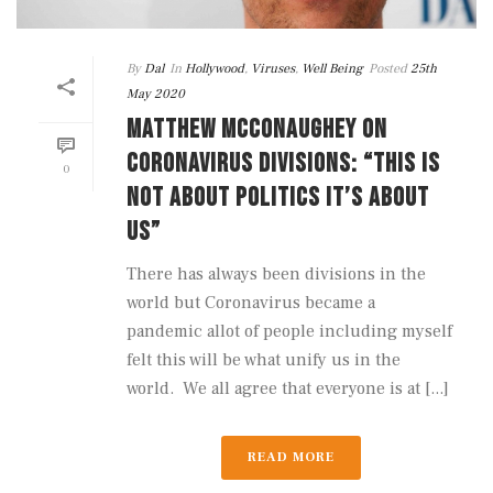
By
Dal
In
Hollywood
,
Viruses
,
Well Being
Posted
25th
May 2020
MATTHEW MCCONAUGHEY ON
CORONAVIRUS DIVISIONS: “THIS IS
0
NOT ABOUT POLITICS IT’S ABOUT
US”
There has always been divisions in the
world but Coronavirus became a
pandemic allot of people including myself
felt this will be what unify us in the
world. We all agree that everyone is at [...]
READ MORE