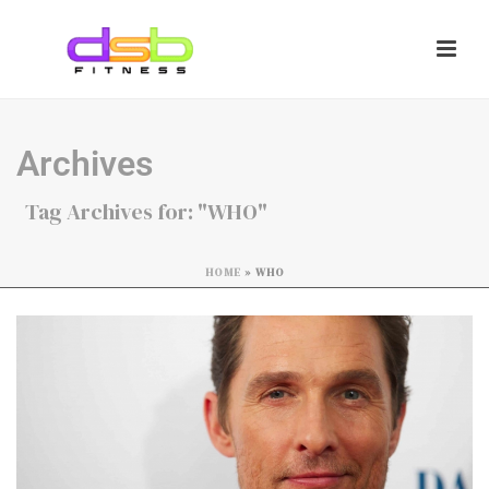
Archives
Tag Archives for: "WHO"
HOME
»
WHO