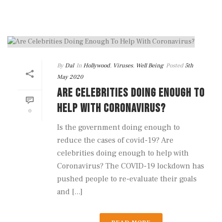
By
Dal
In
Hollywood
,
Viruses
,
Well Being
Posted
5th
May 2020
ARE CELEBRITIES DOING ENOUGH TO
HELP WITH CORONAVIRUS?
0
Is the government doing enough to
reduce the cases of covid-19? Are
celebrities doing enough to help with
Coronavirus? The COVID-19 lockdown has
pushed people to re-evaluate their goals
and [...]