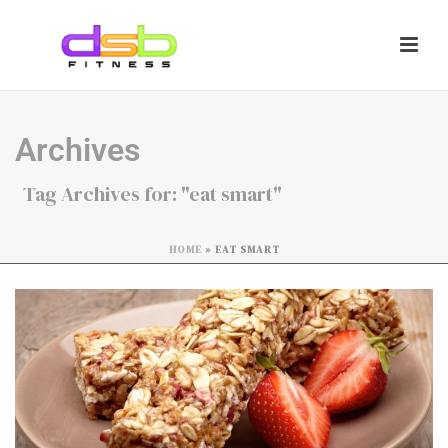
Archives
Tag Archives for: "eat smart"
HOME
»
EAT SMART