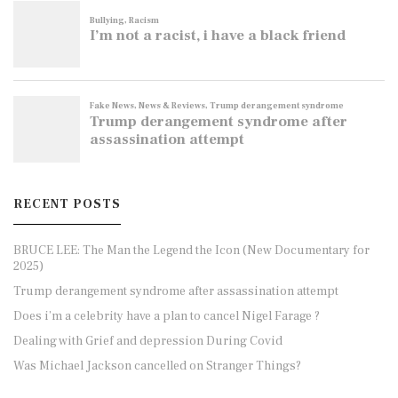
RECENT POSTS
BRUCE LEE: The Man the Legend the Icon (New Documentary for
2025)
Trump derangement syndrome after assassination attempt
Does i’m a celebrity have a plan to cancel Nigel Farage ?
Dealing with Grief and depression During Covid
Was Michael Jackson cancelled on Stranger Things?