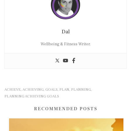
Dal
Wellbeing & Fitness Writer.
ACHIEVE
ACHIEVING
GOALS
PLAN
PLANNING
,
,
,
,
,
PLANNING ACHIEVING GOALS
RECOMMENDED POSTS