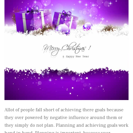
Allot of people fall short of achieving there goals because
they over powered by negative influence around them or
they simply do not plan. Planning and achieving goals work
hand in hand. Planning is important because your