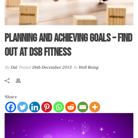
Planning and Achieving Goals – Find
out at DSB Fitness
By
Dal
Posted
26th December 2013
In
Well Being
Share