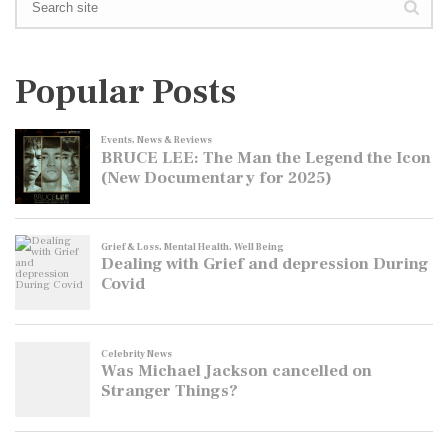
Popular Posts