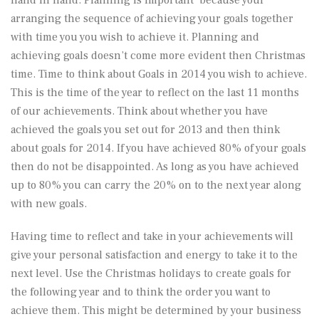
arranging the sequence of achieving your goals together
with time you you wish to achieve it. Planning and
achieving goals doesn’t come more evident then Christmas
time. Time to think about Goals in 2014 you wish to achieve.
This is the time of the year to reflect on the last 11 months
of our achievements. Think about whether you have
achieved the goals you set out for 2013 and then think
about goals for 2014. If you have achieved 80% of your goals
then do not be disappointed. As long as you have achieved
up to 80% you can carry the 20% on to the next year along
with new goals.
Having time to reflect and take in your achievements will
give your personal satisfaction and energy to take it to the
next level. Use the Christmas holidays to create goals for
the following year and to think the order you want to
achieve them. This might be determined by your business