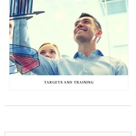
TARGETS AND TRAINING