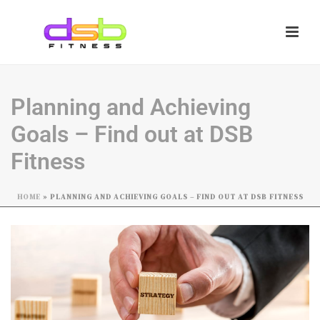
Planning and Achieving
Goals – Find out at DSB
Fitness
HOME
»
PLANNING AND ACHIEVING GOALS – FIND OUT AT DSB FITNESS