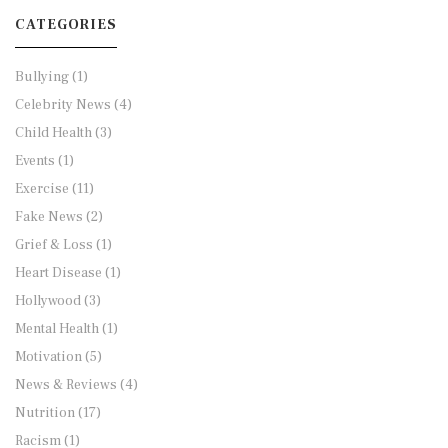
CATEGORIES
Bullying
(1)
Celebrity News
(4)
Child Health
(3)
Events
(1)
Exercise
(11)
Fake News
(2)
Grief & Loss
(1)
Heart Disease
(1)
Hollywood
(3)
Mental Health
(1)
Motivation
(5)
News & Reviews
(4)
Nutrition
(17)
Racism
(1)