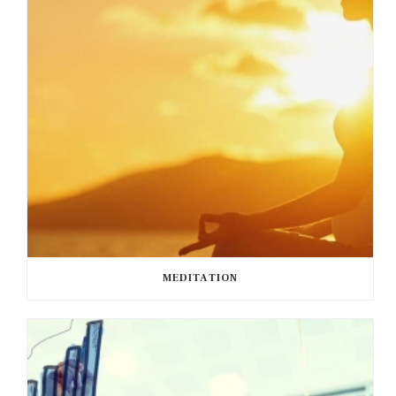
MEDITATION