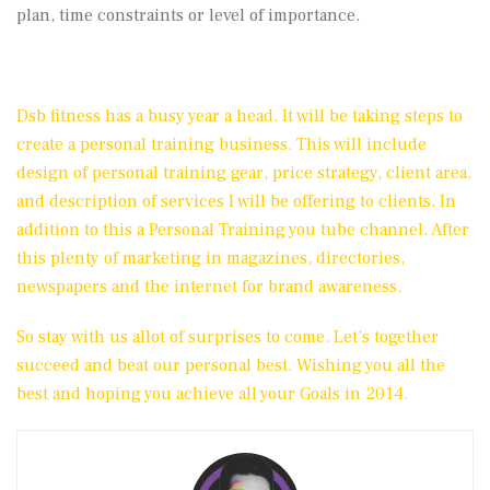
plan, time constraints or level of importance.
Dsb fitness has a busy year a head. It will be taking steps to
create a personal training business. This will include
design of personal training gear, price strategy, client area,
and description of services I will be offering to clients. In
addition to this a Personal Training you tube channel. After
this plenty of marketing in magazines, directories,
newspapers and the internet for brand awareness.
So stay with us allot of surprises to come. Let’s together
succeed and beat our personal best. Wishing you all the
best and hoping you achieve all your Goals in 2014.