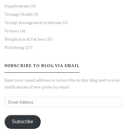
Supplements
(4)
Teenage Health
(3)
Trump derangement syndrome
(1)
Viruses
(4)
Weight loss & Fat loss
(11)
Well Being
(27)
SUBSCRIBE TO BLOG VIA EMAIL
Enter your email address to subscribe to this blog and receive
notifications of new posts by email.
Email
Address
Subscribe