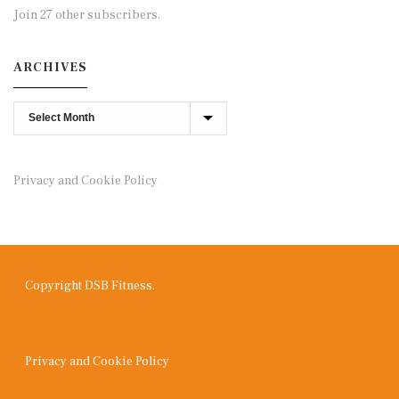
Join 27 other subscribers.
ARCHIVES
Archives
Privacy and Cookie Policy
Copyright DSB Fitness.
Privacy and Cookie Policy